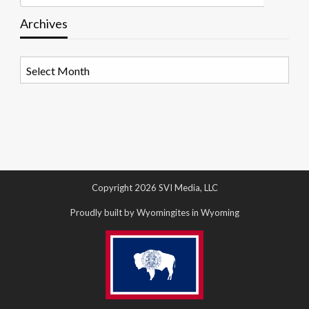
Archives
Archives
Copyright 2026 SVI Media, LLC
Proudly built by Wyomingites in Wyoming