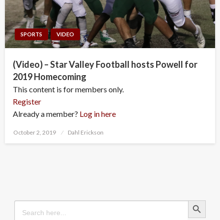
SPORTS
VIDEO
(Video) – Star Valley Football hosts Powell for
2019 Homecoming
This content is for members only.
Register
Already a member?
Log in here
Posted
October 2, 2019
Dahl Erickson
on
Search Button
Search
for: