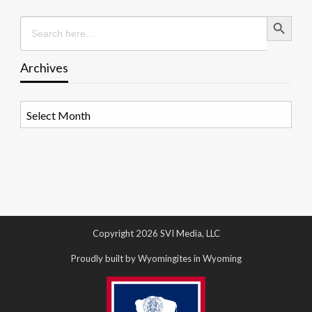
Search Button
Search
for:
Archives
Archives
Copyright 2026 SVI Media, LLC
Proudly built by Wyomingites in Wyoming