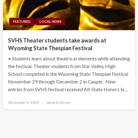
FEATURED
LOCAL NEWS
SVHS Theater students take awards at
Wyoming State Thespian Festival
• Students learn about theatrical elements while attending
the festival. Theater students from Star Valley High
School competed in the Wyoming State Thespian Festival
November 29 through December 2 in Casper. Nine
entries from SVHS festival received All-State Honors in…
Posted
December 6, 2023
Janet Erickson
on