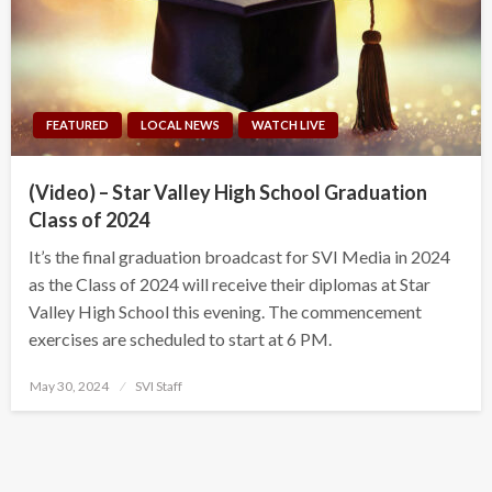
FEATURED
LOCAL NEWS
WATCH LIVE
(Video) – Star Valley High School Graduation
Class of 2024
It’s the final graduation broadcast for SVI Media in 2024
as the Class of 2024 will receive their diplomas at Star
Valley High School this evening. The commencement
exercises are scheduled to start at 6 PM.
Posted
May 30, 2024
SVI Staff
on