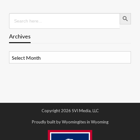
Search Button
Search
for:
Archives
Archives
Copyright 2026 SVI Media, LLC
Proudly built by Wyomingites in Wyoming