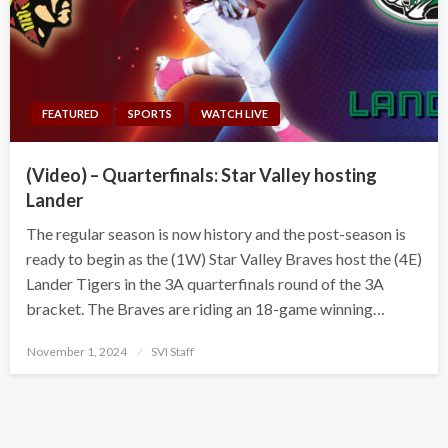
FEATURED
SPORTS
WATCH LIVE
(Video) – Quarterfinals: Star Valley hosting
Lander
The regular season is now history and the post-season is
ready to begin as the (1W) Star Valley Braves host the (4E)
Lander Tigers in the 3A quarterfinals round of the 3A
bracket. The Braves are riding an 18-game winning…
Posted
November 1, 2024
SVI Staff
on