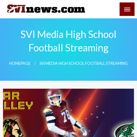
Skip
SVI-NEWS
to
content
Your Source For Local and Regional News
SVI Media High School
Football Streaming
HOMEPAGE
SVI MEDIA HIGH SCHOOL FOOTBALL STREAMING