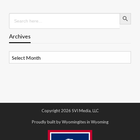
Search Button
Search
for:
Archives
Archives
Copyright 2026 SVI Media, LLC
Proudly built by Wyomingites in Wyoming