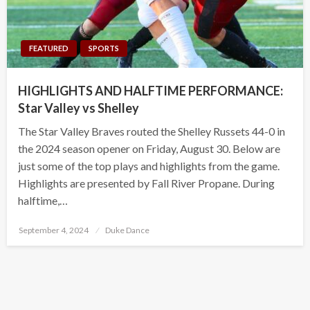
FEATURED
SPORTS
HIGHLIGHTS AND HALFTIME PERFORMANCE:
Star Valley vs Shelley
The Star Valley Braves routed the Shelley Russets 44-0 in
the 2024 season opener on Friday, August 30. Below are
just some of the top plays and highlights from the game.
Highlights are presented by Fall River Propane. During
halftime,…
Posted
September 4, 2024
Duke Dance
on