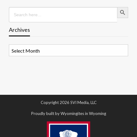
Search Button
Search
for:
Archives
Archives
Copyright 2026 SVI Media, LLC
Proudly built by Wyomingites in Wyoming