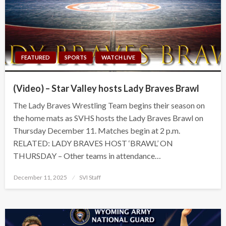
FEATURED
SPORTS
WATCH LIVE
(Video) – Star Valley hosts Lady Braves Brawl
The Lady Braves Wrestling Team begins their season on
the home mats as SVHS hosts the Lady Braves Brawl on
Thursday December 11. Matches begin at 2 p.m.
RELATED: LADY BRAVES HOST ‘BRAWL’ ON
THURSDAY – Other teams in attendance…
Posted
December 11, 2025
SVI Staff
on