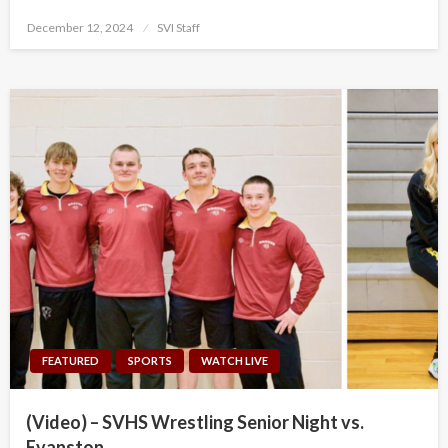
Posted
December 12, 2024
SVI Staff
on
FEATURED
SPORTS
WATCH LIVE
(Video) – SVHS Wrestling Senior Night vs.
Evanston