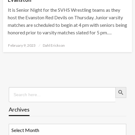
It is Senior Night for the SVHS Wrestling teams as they
host the Evanston Red Devils on Thursday. Junior varsity
matches are scheduled to begin at 4 pm with seniors being
honored prior to varsity matches slated for 5 pm….
Posted
February 9, 2023
Dahl Erickson
on
Search Button
Search
for:
Archives
Archives