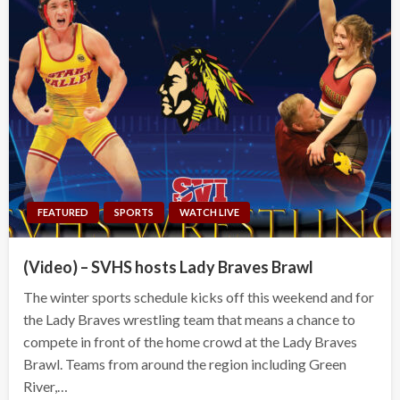
FEATURED
SPORTS
WATCH LIVE
(Video) – SVHS hosts Lady Braves Brawl
The winter sports schedule kicks off this weekend and for
the Lady Braves wrestling team that means a chance to
compete in front of the home crowd at the Lady Braves
Brawl. Teams from around the region including Green
River,…