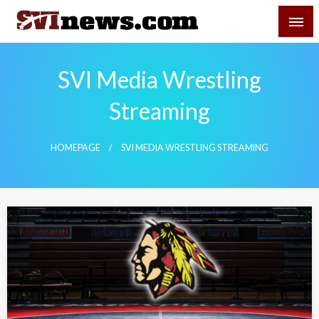
Skip
SVI-NEWS
to
content
Your Source For Local and Regional News
SVI Media Wrestling
Streaming
HOMEPAGE
SVI MEDIA WRESTLING STREAMING