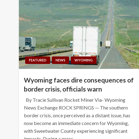
FEATURED
NEWS
WYOMING
Wyoming faces dire consequences of
border crisis, officials warn
By Tracie Sullivan Rocket Miner Via- Wyoming
News Exchange ROCK SPRINGS — The southern
border crisis, once perceived as a distant issue, has
now become an immediate concern for Wyoming,
with Sweetwater County experiencing significant
impacts. During a press…