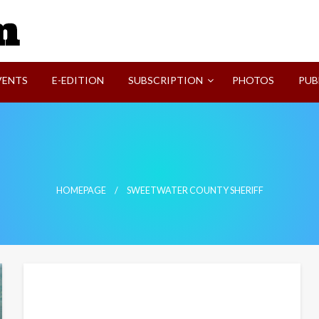
SVI-NEWS
VENTS
E-EDITION
SUBSCRIPTION
PHOTOS
PUB
HOMEPAGE
SWEETWATER COUNTY SHERIFF