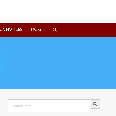
Search
LIC NOTICES
MORE
for:
Search Button
Search Button
Search
for: