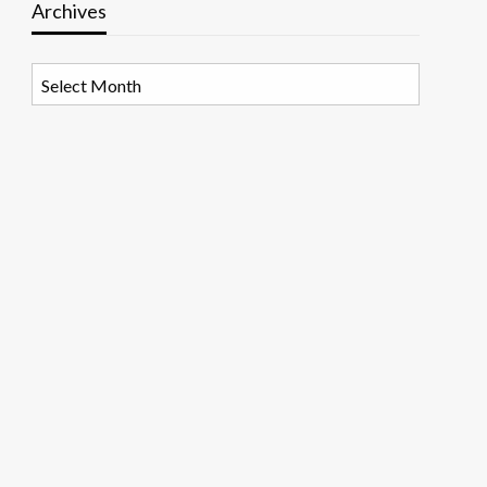
Archives
Archives