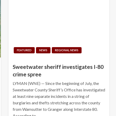
FEATURED
NEWS
REGIONAL NEWS
Sweetwater sheriff investigates I-80
crime spree
LYMAN (WNE) — Since the beginning of July, the
Sweetwater County Sheriff’s Office has investigated
at least nine separate incidents in a string of
burglaries and thefts stretching across the county
from Wamsutter to Granger along Interstate 80.
According to…