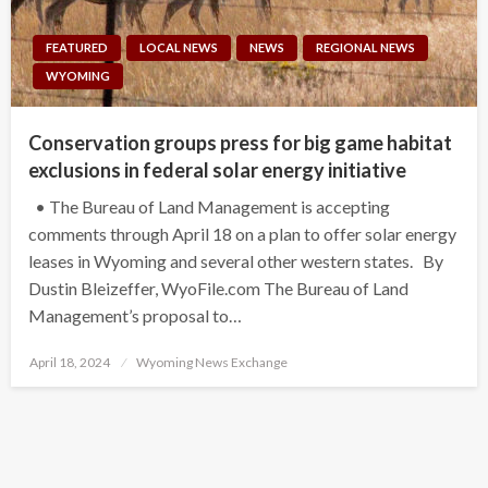
FEATURED
LOCAL NEWS
NEWS
REGIONAL NEWS
WYOMING
Conservation groups press for big game habitat
exclusions in federal solar energy initiative
• The Bureau of Land Management is accepting
comments through April 18 on a plan to offer solar energy
leases in Wyoming and several other western states. By
Dustin Bleizeffer, WyoFile.com The Bureau of Land
Management’s proposal to…
Posted
April 18, 2024
Wyoming News Exchange
on