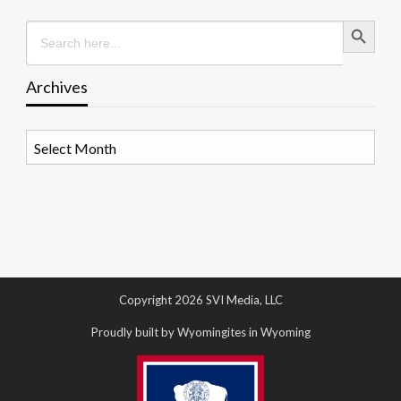
Search Button
Search
for:
Archives
Archives
Copyright 2026 SVI Media, LLC
Proudly built by Wyomingites in Wyoming