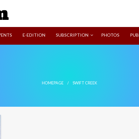
SVI-NEWS
VENTS
E-EDITION
SUBSCRIPTION
PHOTOS
PUB
HOMEPAGE
SWIFT CREEK