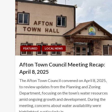
FEATURED
LOCAL NEWS
Afton Town Council Meeting Recap:
April 8, 2025
The Afton Town Council convened on April 8, 2025,
to review updates from the Planning and Zoning
Department, focusing on the town’s water resources
amid ongoing growth and development. During the
meeting, concerns about water availability were
highlighted, particularly in…