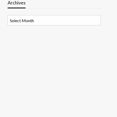
Archives
Archives