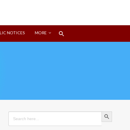
Search
LIC NOTICES
MORE
for:
Search Button
Search Button
Search
for: