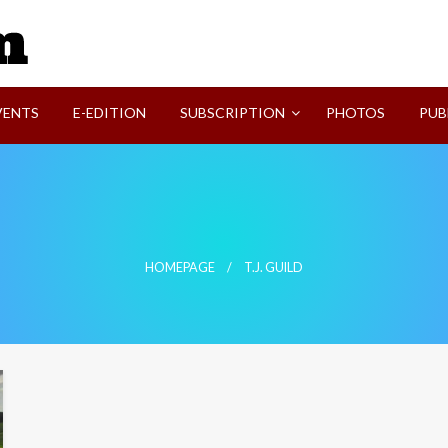
SVI-NEWS
VENTS
E-EDITION
SUBSCRIPTION
PHOTOS
PUB
HOMEPAGE
T.J. GUILD