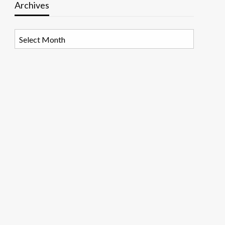
Archives
Archives