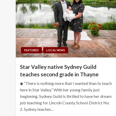
FEATURED
LOCAL NEWS
Star Valley native Sydney Guild
teaches second grade in Thayne
◆ “There is nothing more that I wanted than to teach
here in Star Valley.” With her young family just
beginning, Sydney Guild is thrilled to have her dream
job teaching for Lincoln County School District No.
2. Sydney teaches…