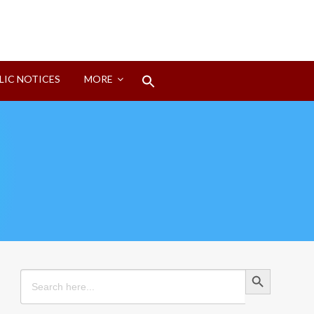
Search
LIC NOTICES
MORE
for:
Search Button
Search Button
Search
for: