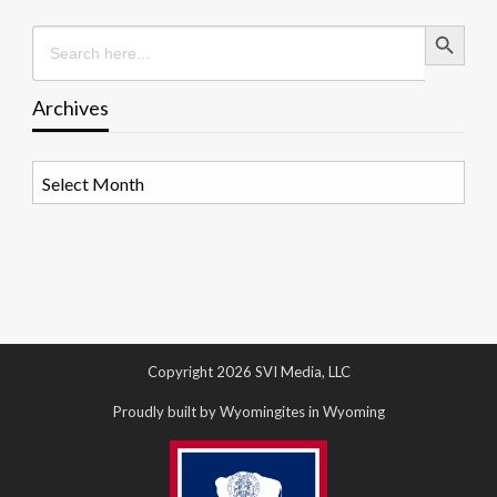
Search Button
Search
for:
Archives
Archives
Copyright 2026 SVI Media, LLC
Proudly built by Wyomingites in Wyoming