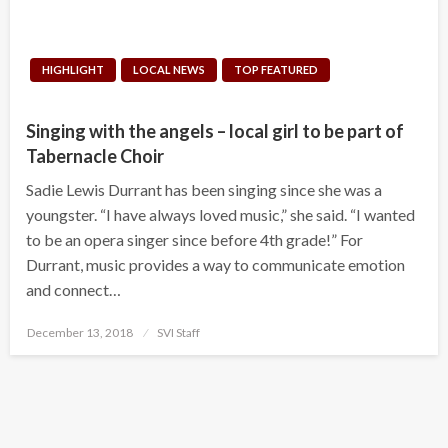
HIGHLIGHT
LOCAL NEWS
TOP FEATURED
Singing with the angels – local girl to be part of
Tabernacle Choir
Sadie Lewis Durrant has been singing since she was a
youngster. “I have always loved music,” she said. “I wanted
to be an opera singer since before 4th grade!” For
Durrant, music provides a way to communicate emotion
and connect…
Posted
December 13, 2018
SVI Staff
on