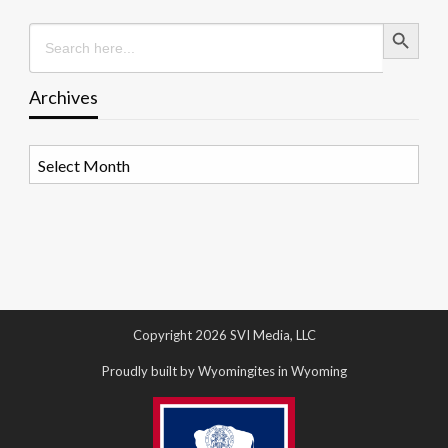
Search Button
Search
for:
Archives
Archives
Copyright 2026 SVI Media, LLC
Proudly built by Wyomingites in Wyoming