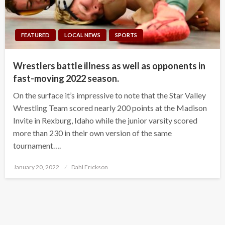
FEATURED
LOCAL NEWS
SPORTS
Wrestlers battle illness as well as opponents in
fast-moving 2022 season.
On the surface it’s impressive to note that the Star Valley
Wrestling Team scored nearly 200 points at the Madison
Invite in Rexburg, Idaho while the junior varsity scored
more than 230 in their own version of the same
tournament….
Posted
January 20, 2022
Dahl Erickson
on