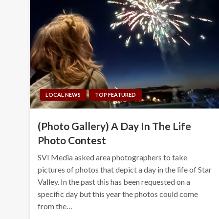
LOCAL NEWS
TOP FEATURED
(Photo Gallery) A Day In The Life
Photo Contest
SVI Media asked area photographers to take
pictures of photos that depict a day in the life of Star
Valley. In the past this has been requested on a
specific day but this year the photos could come
from the…