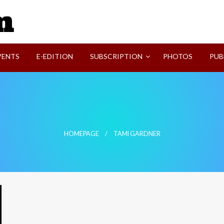
SVI-NEWS
VENTS
E-EDITION
SUBSCRIPTION
PHOTOS
PUB
HOMEPAGE
TAMI GARDNER