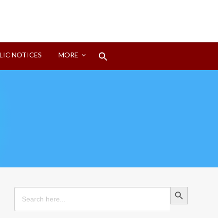
Search
LIC NOTICES
MORE
for:
Search Button
Search Button
Search
for: