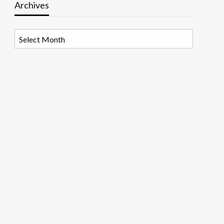
Archives
Archives