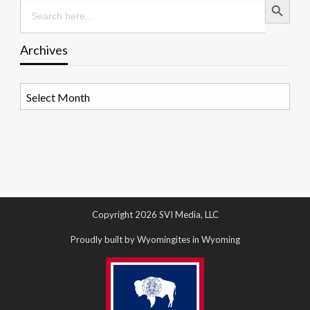
Search
for:
Archives
Archives
Copyright 2026 SVI Media, LLC
Proudly built by Wyomingites in Wyoming