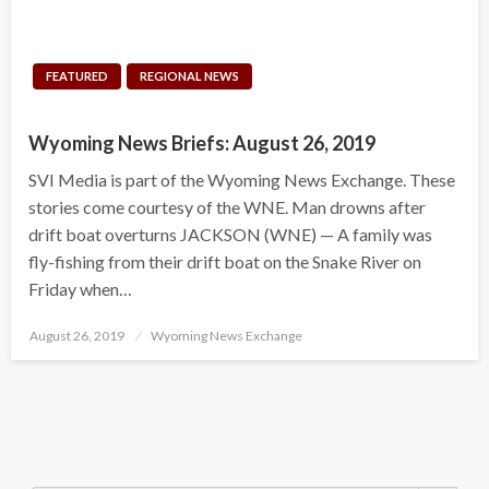
FEATURED
REGIONAL NEWS
Wyoming News Briefs: August 26, 2019
SVI Media is part of the Wyoming News Exchange. These
stories come courtesy of the WNE. Man drowns after
drift boat overturns JACKSON (WNE) — A family was
fly-fishing from their drift boat on the Snake River on
Friday when…
Posted
August 26, 2019
Wyoming News Exchange
on
Search Button