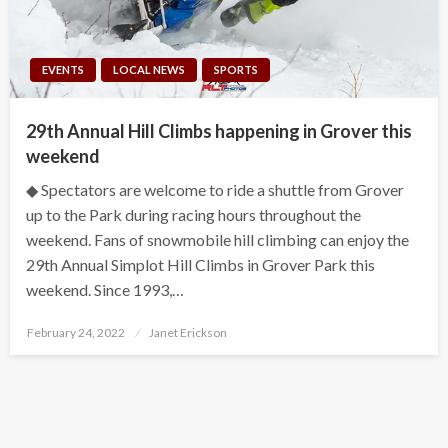
EVENTS
LOCAL NEWS
SPORTS
29th Annual Hill Climbs happening in Grover this
weekend
◆ Spectators are welcome to ride a shuttle from Grover
up to the Park during racing hours throughout the
weekend. Fans of snowmobile hill climbing can enjoy the
29th Annual Simplot Hill Climbs in Grover Park this
weekend. Since 1993,…
Posted
February 24, 2022
Janet Erickson
on