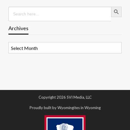
Search Button
Search
for:
Archives
Archives
Copyright 2026 SVI Media, LLC
Proudly built by Wyomingites in Wyoming