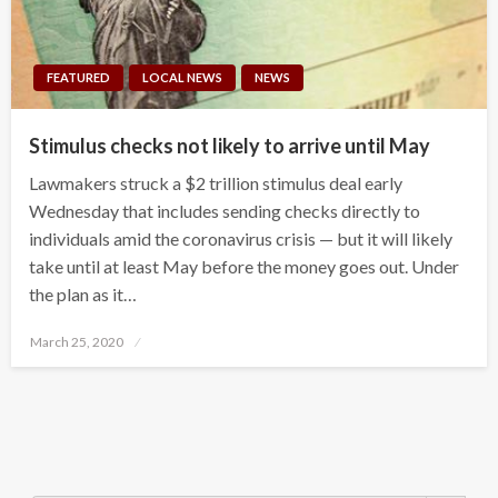
FEATURED
LOCAL NEWS
NEWS
Stimulus checks not likely to arrive until May
Lawmakers struck a $2 trillion stimulus deal early
Wednesday that includes sending checks directly to
individuals amid the coronavirus crisis — but it will likely
take until at least May before the money goes out. Under
the plan as it…
Posted
March 25, 2020
on
Search Button