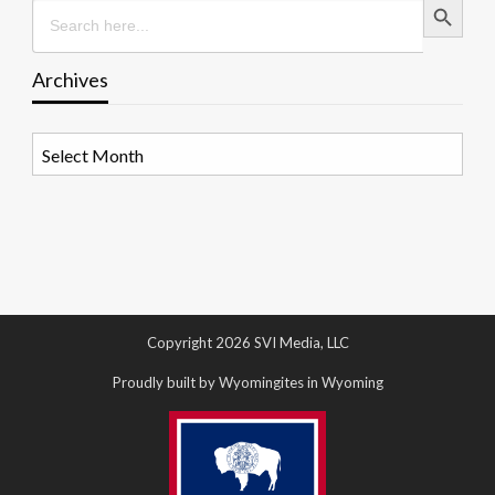
Search
for:
Archives
Archives
Copyright 2026 SVI Media, LLC
Proudly built by Wyomingites in Wyoming