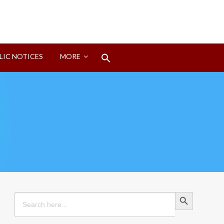
Search
LIC NOTICES
MORE
for:
Search Button
Search Button
Search
for: