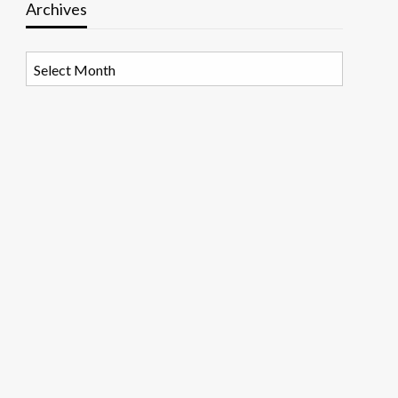
Archives
Archives