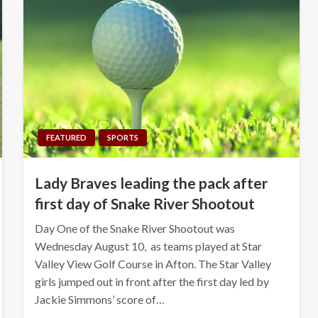
FEATURED
SPORTS
Lady Braves leading the pack after
first day of Snake River Shootout
Day One of the Snake River Shootout was
Wednesday August 10, as teams played at Star
Valley View Golf Course in Afton. The Star Valley
girls jumped out in front after the first day led by
Jackie Simmons’ score of…