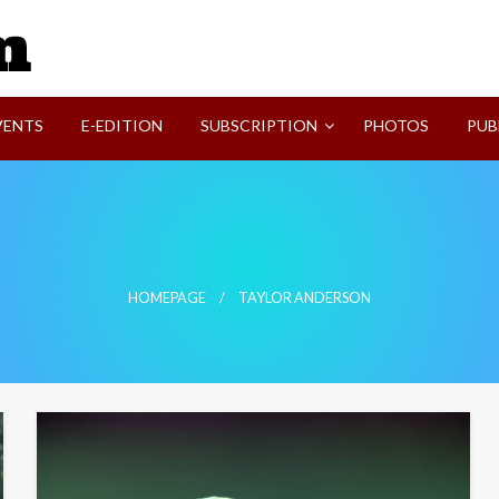
SVI-NEWS
VENTS
E-EDITION
SUBSCRIPTION
PHOTOS
PUB
HOMEPAGE
TAYLOR ANDERSON