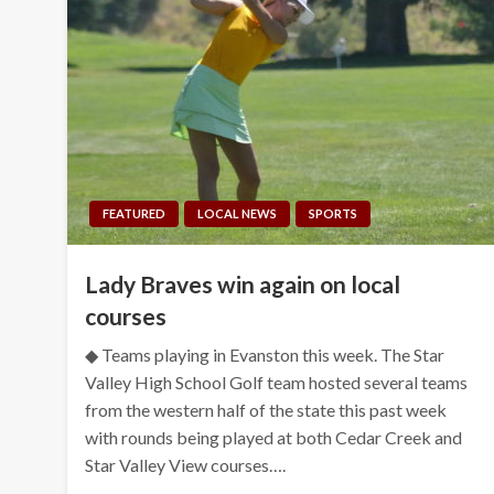
FEATURED
LOCAL NEWS
SPORTS
Lady Braves win again on local
courses
◆ Teams playing in Evanston this week. The Star
Valley High School Golf team hosted several teams
from the western half of the state this past week
with rounds being played at both Cedar Creek and
Star Valley View courses….