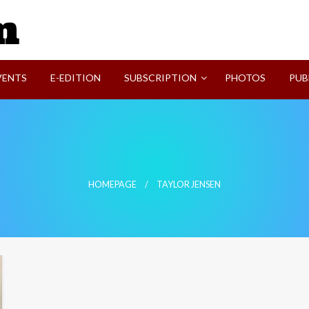
SVI-NEWS
VENTS
E-EDITION
SUBSCRIPTION
PHOTOS
PUB
HOMEPAGE
TAYLOR JENSEN