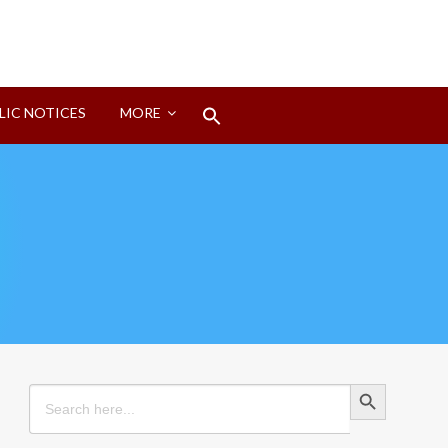
Search
LIC NOTICES
MORE
for:
Search Button
Search Button
Search
for: