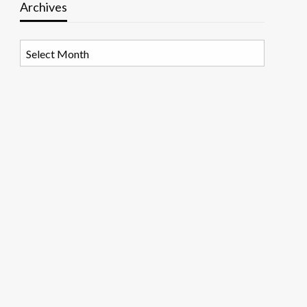
Archives
Archives