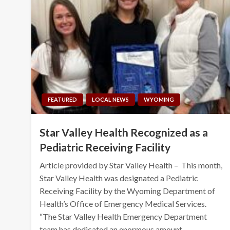
FEATURED
LOCAL NEWS
WYOMING
Star Valley Health Recognized as a
Pediatric Receiving Facility
Article provided by Star Valley Health – This month,
Star Valley Health was designated a Pediatric
Receiving Facility by the Wyoming Department of
Health’s Office of Emergency Medical Services.
“The Star Valley Health Emergency Department
team has dedicated an enormous amount…