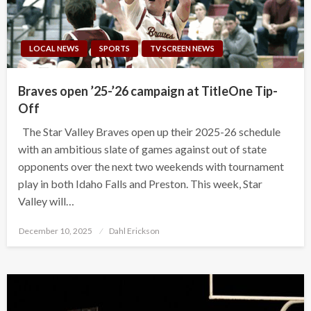
LOCAL NEWS
SPORTS
TV SCREEN NEWS
Braves open ’25-’26 campaign at TitleOne Tip-
Off
The Star Valley Braves open up their 2025-26 schedule
with an ambitious slate of games against out of state
opponents over the next two weekends with tournament
play in both Idaho Falls and Preston. This week, Star
Valley will…
Posted
December 10, 2025
Dahl Erickson
on