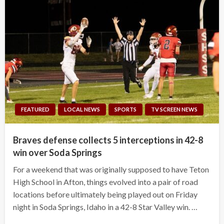
FEATURED
LOCAL NEWS
SPORTS
TV SCREEN NEWS
Braves defense collects 5 interceptions in 42-8
win over Soda Springs
For a weekend that was originally supposed to have Teton
High School in Afton, things evolved into a pair of road
locations before ultimately being played out on Friday
night in Soda Springs, Idaho in a 42-8 Star Valley win. …