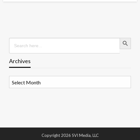
Search Button
Search
for:
Archives
Archives
Copyright 2026 SVI Media, LLC