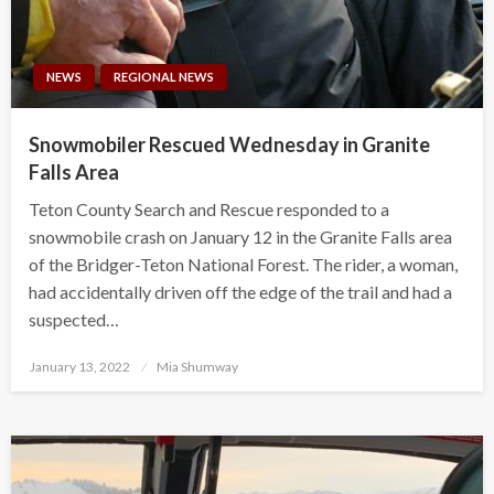
NEWS
REGIONAL NEWS
Snowmobiler Rescued Wednesday in Granite
Falls Area
Teton County Search and Rescue responded to a
snowmobile crash on January 12 in the Granite Falls area
of the Bridger-Teton National Forest. The rider, a woman,
had accidentally driven off the edge of the trail and had a
suspected…
Posted
January 13, 2022
Mia Shumway
on