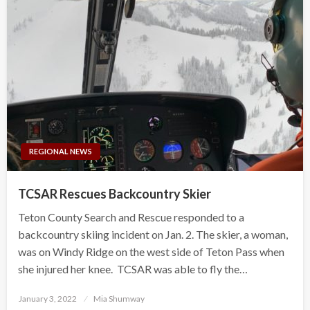
REGIONAL NEWS
TCSAR Rescues Backcountry Skier
Teton County Search and Rescue responded to a
backcountry skiing incident on Jan. 2. The skier, a woman,
was on Windy Ridge on the west side of Teton Pass when
she injured her knee. TCSAR was able to fly the…
Posted
January 3, 2022
Mia Shumway
on