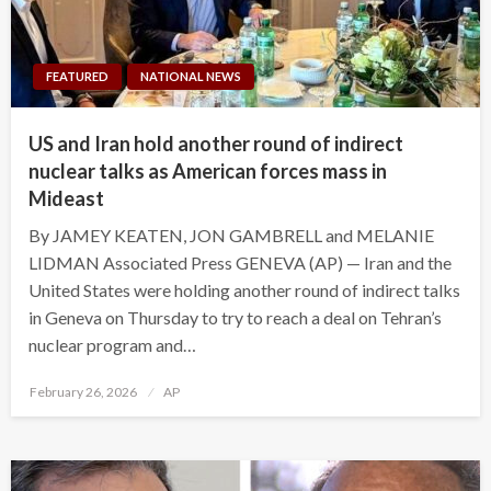
FEATURED
NATIONAL NEWS
US and Iran hold another round of indirect
nuclear talks as American forces mass in
Mideast
By JAMEY KEATEN, JON GAMBRELL and MELANIE
LIDMAN Associated Press GENEVA (AP) — Iran and the
United States were holding another round of indirect talks
in Geneva on Thursday to try to reach a deal on Tehran’s
nuclear program and…
Posted
February 26, 2026
AP
on