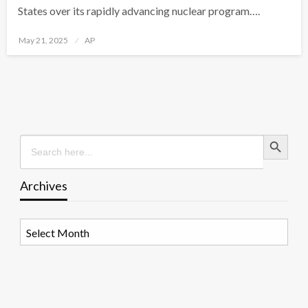
States over its rapidly advancing nuclear program….
Posted
May 21, 2025
AP
on
Search Button
Search
for:
Archives
Archives