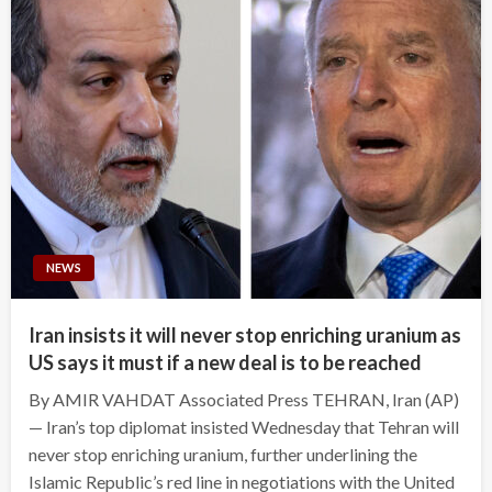
NEWS
Iran insists it will never stop enriching uranium as
US says it must if a new deal is to be reached
By AMIR VAHDAT Associated Press TEHRAN, Iran (AP)
— Iran’s top diplomat insisted Wednesday that Tehran will
never stop enriching uranium, further underlining the
Islamic Republic’s red line in negotiations with the United