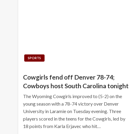
SPORTS
Cowgirls fend off Denver 78-74;
Cowboys host South Carolina tonight
The Wyoming Cowgirls improved to (5-2) on the
young season with a 78-74 victory over Denver
University in Laramie on Tuesday evening. Three
players scored in the teens for the Cowgirls, led by
18 points from Karla Erjavec who hit…