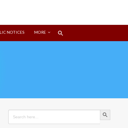
Search
LIC NOTICES
MORE
for:
Search Button
Search Button
Search
for: