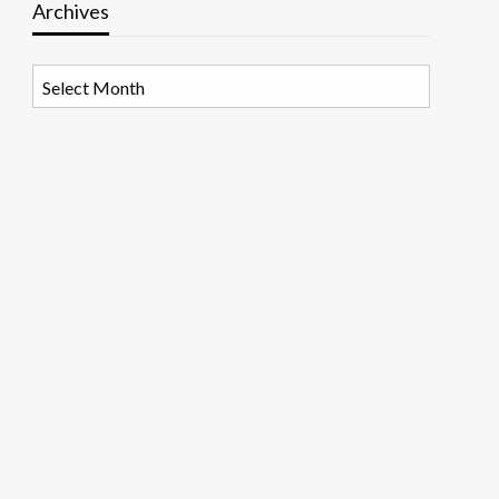
Archives
Archives