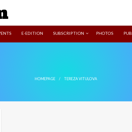
SVI-NEWS
VENTS
E-EDITION
SUBSCRIPTION
PHOTOS
PUB
HOMEPAGE
TEREZA VITULOVA