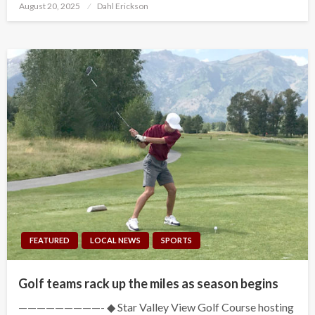
Posted
August 20, 2025
Dahl Erickson
on
FEATURED
LOCAL NEWS
SPORTS
Golf teams rack up the miles as season begins
—————————- ◆ Star Valley View Golf Course hosting