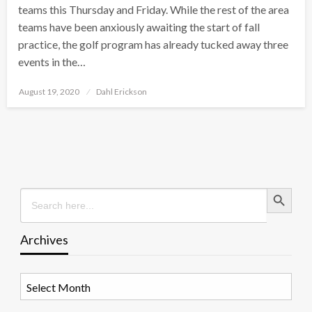
teams this Thursday and Friday. While the rest of the area
teams have been anxiously awaiting the start of fall
practice, the golf program has already tucked away three
events in the…
Posted
August 19, 2020
Dahl Erickson
on
Search Button
Search
for:
Archives
Archives