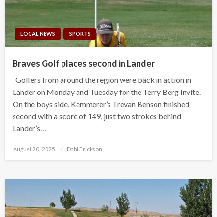
LOCAL NEWS
SPORTS
Braves Golf places second in Lander
Golfers from around the region were back in action in
Lander on Monday and Tuesday for the Terry Berg Invite.
On the boys side, Kemmerer’s Trevan Benson finished
second with a score of 149, just two strokes behind
Lander’s…
Posted
August 20, 2025
Dahl Erickson
on