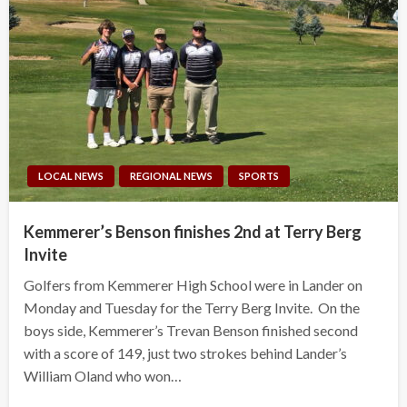
LOCAL NEWS
REGIONAL NEWS
SPORTS
Kemmerer’s Benson finishes 2nd at Terry Berg
Invite
Golfers from Kemmerer High School were in Lander on
Monday and Tuesday for the Terry Berg Invite. On the
boys side, Kemmerer’s Trevan Benson finished second
with a score of 149, just two strokes behind Lander’s
William Oland who won…