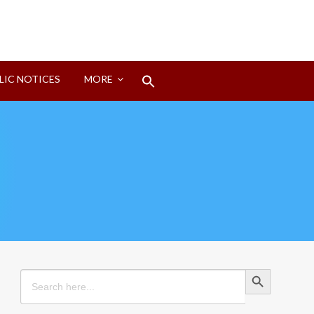
Search
LIC NOTICES
MORE
for:
Search Button
Search Button
Search
for: