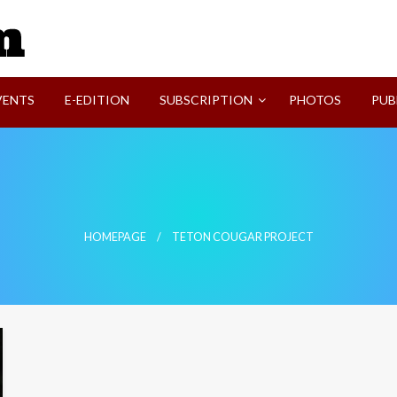
SVI-NEWS
VENTS
E-EDITION
SUBSCRIPTION
PHOTOS
PUB
HOMEPAGE
TETON COUGAR PROJECT