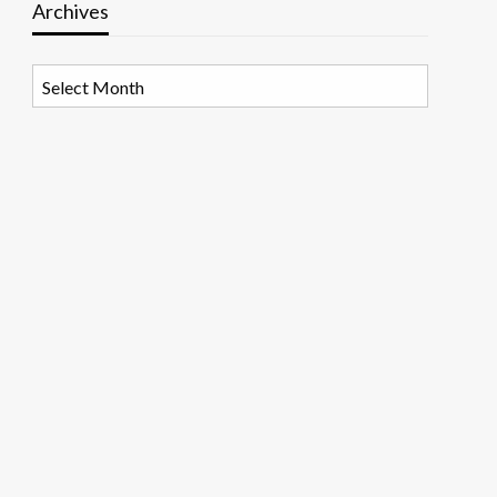
Archives
Archives