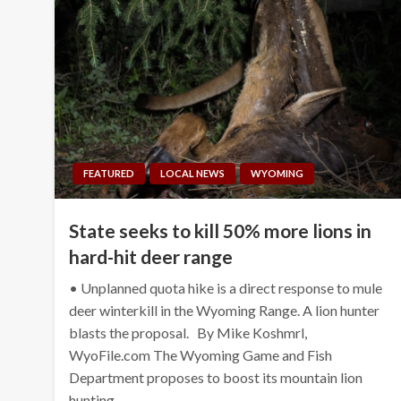
FEATURED
LOCAL NEWS
WYOMING
State seeks to kill 50% more lions in
hard-hit deer range
• Unplanned quota hike is a direct response to mule
deer winterkill in the Wyoming Range. A lion hunter
blasts the proposal. By Mike Koshmrl,
WyoFile.com The Wyoming Game and Fish
Department proposes to boost its mountain lion
hunting…