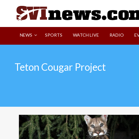
Skip
to
content
Your Source For Local and Regional News
NEWS
SPORTS
WATCH LIVE
RADIO
E
Teton Cougar Project