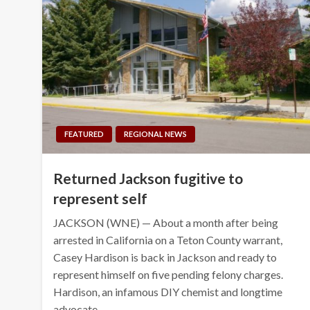
FEATURED
REGIONAL NEWS
Returned Jackson fugitive to
represent self
JACKSON (WNE) — About a month after being
arrested in California on a Teton County warrant,
Casey Hardison is back in Jackson and ready to
represent himself on five pending felony charges.
Hardison, an infamous DIY chemist and longtime
advocate…