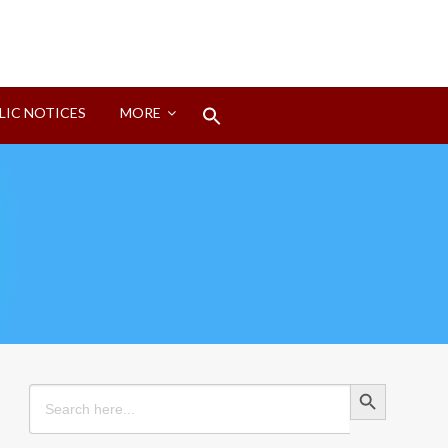
Search
LIC NOTICES
MORE
for:
Search Button
Search Button
Search
for: