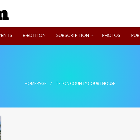
SVI-NEWS
VENTS
E-EDITION
SUBSCRIPTION
PHOTOS
PUB
HOMEPAGE
TETON COUNTY COURTHOUSE