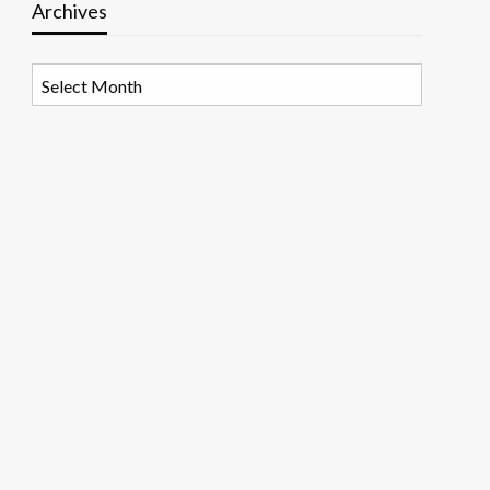
Archives
Archives