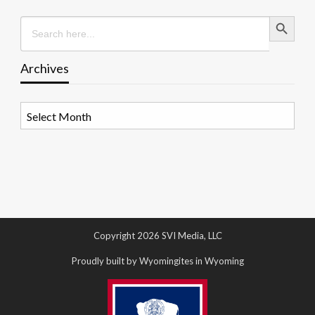
Search Button
Search
for:
Archives
Archives
Copyright 2026 SVI Media, LLC
Proudly built by Wyomingites in Wyoming