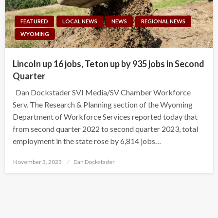
FEATURED
LOCAL NEWS
NEWS
REGIONAL NEWS
WYOMING
Lincoln up 16 jobs, Teton up by 935 jobs in Second
Quarter
Dan Dockstader SVI Media/SV Chamber Workforce
Serv. The Research & Planning section of the Wyoming
Department of Workforce Services reported today that
from second quarter 2022 to second quarter 2023, total
employment in the state rose by 6,814 jobs…
Posted
November 3, 2023
Dan Dockstader
on