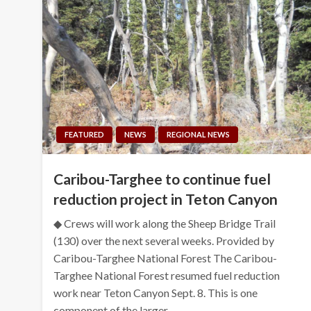
FEATURED
NEWS
REGIONAL NEWS
Caribou-Targhee to continue fuel
reduction project in Teton Canyon
◆ Crews will work along the Sheep Bridge Trail
(130) over the next several weeks. Provided by
Caribou-Targhee National Forest The Caribou-
Targhee National Forest resumed fuel reduction
work near Teton Canyon Sept. 8. This is one
component of the larger…