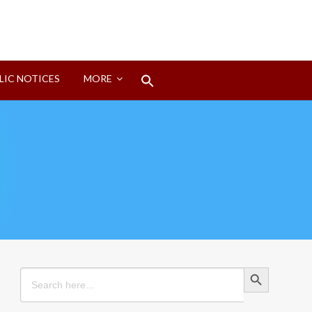
Search
LIC NOTICES
MORE
for:
Search Button
Search Button
Search
for: