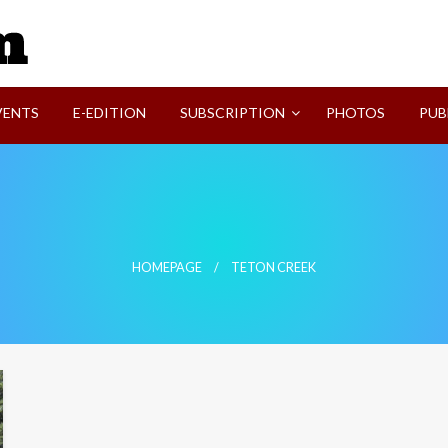
SVI-NEWS
VENTS
E-EDITION
SUBSCRIPTION
PHOTOS
PUB
HOMEPAGE
TETON CREEK