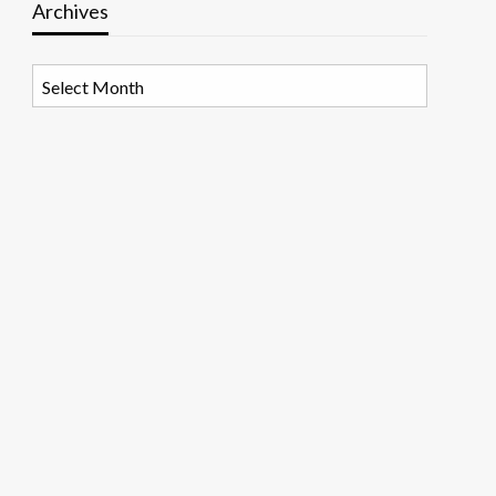
Archives
Archives