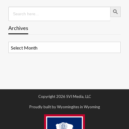
Search Button
Search
for:
Archives
Archives
Copyright 2026 SVI Media, LLC
Proudly built by Wyomingites in Wyoming