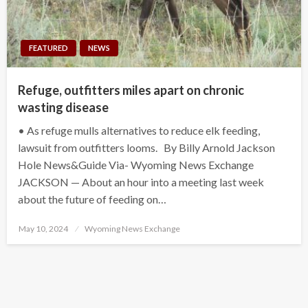
FEATURED
NEWS
Refuge, outfitters miles apart on chronic
wasting disease
• As refuge mulls alternatives to reduce elk feeding,
lawsuit from outfitters looms. By Billy Arnold Jackson
Hole News&Guide Via- Wyoming News Exchange
JACKSON — About an hour into a meeting last week
about the future of feeding on…
Posted
May 10, 2024
Wyoming News Exchange
on