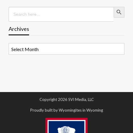
Search Button
Search
for:
Archives
Archives
Copyright 2026 SVI Media, LLC
Proudly built by Wyomingites in Wyoming