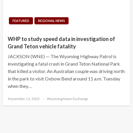
FEATURED
REGIONAL NEWS
WHP to study speed data in investigation of
Grand Teton vehicle fatality
JACKSON (WNE) — The Wyoming Highway Patrol is
investigating a fatal crash in Grand Teton National Park
that killed a visitor. An Australian couple was driving north
in the park to visit Oxbow Bend around 11 a.m. Tuesday
when they…
Posted
November 11, 2022
Wyoming News Exchange
on