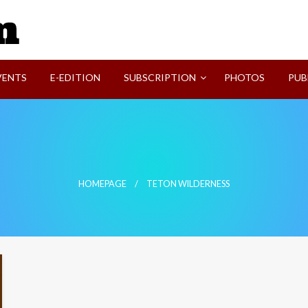
SVI-NEWS
VENTS
E-EDITION
SUBSCRIPTION
PHOTOS
PUB
HOMEPAGE
TETON WILDERNESS