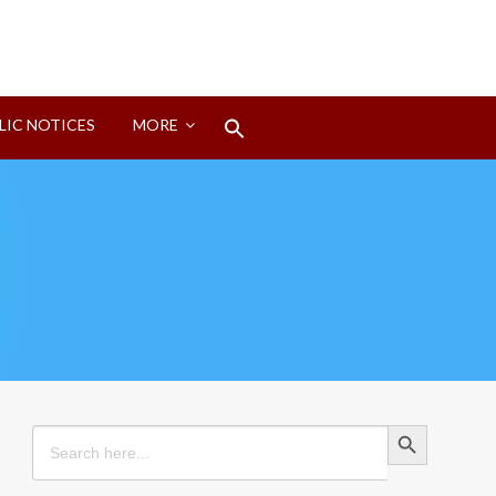
Search
LIC NOTICES
MORE
for:
Search Button
Search Button
Search
for: