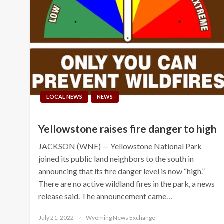
LOCAL NEWS
NEWS
Yellowstone raises fire danger to high
JACKSON (WNE) — Yellowstone National Park
joined its public land neighbors to the south in
announcing that its fire danger level is now “high.”
There are no active wildland fires in the park, a news
release said. The announcement came…
Posted
July 21, 2022
Wyoming News Exchange
on