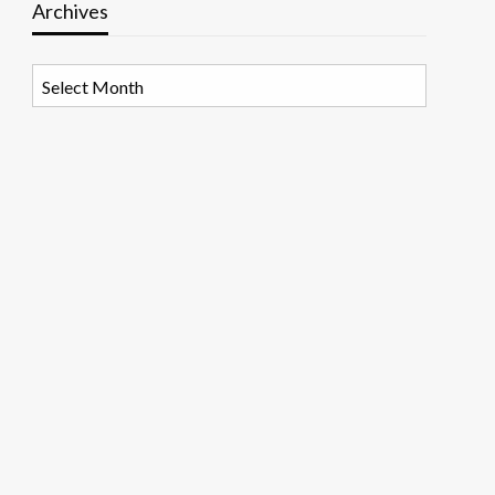
Archives
Archives