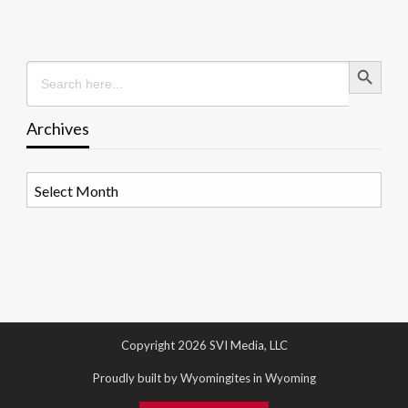
Search Button
Search
for:
Archives
Archives
Copyright 2026 SVI Media, LLC
Proudly built by Wyomingites in Wyoming