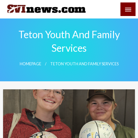
Skip
SVI-NEWS
to
content
Your Source For Local and Regional News
Teton Youth And Family
Services
HOMEPAGE
TETON YOUTH AND FAMILY SERVICES