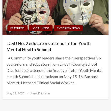
FEATURED
LOCAL NEWS
TV SCREEN NEWS
LCSD No. 2 educators attend Teton Youth
Mental Health Summit
• Community youth leaders share their perspectives Six
counselors and educators from Lincoln County School
District No. 2 attended the first ever Teton Youth Mental
Health Summit held in Jackson on May 15-16. Barbara
Merritt, Licensed Clinical Social Worker…
Posted
May 22, 2025
Janet Erickson
on