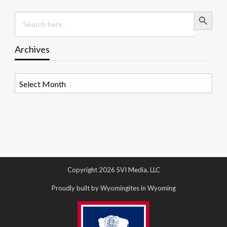
Search Button
Search
for:
Archives
Archives
Copyright 2026 SVI Media, LLC
Proudly built by Wyomingites in Wyoming