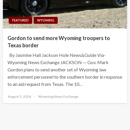
FEATURED
WYOMING
Gordon to send more Wyoming troopers to
Texas border
By Jasmine Hall Jackson Hole News&Guide Via-
Wyoming News Exchange JACKSON — Gov. Mark
Gordon plans to send another set of Wyoming law
enforcement personnel to the southern border in response
to an aid request from Texas. The 10…
Posted
August 5, 2024
Wyoming News Exchange
on