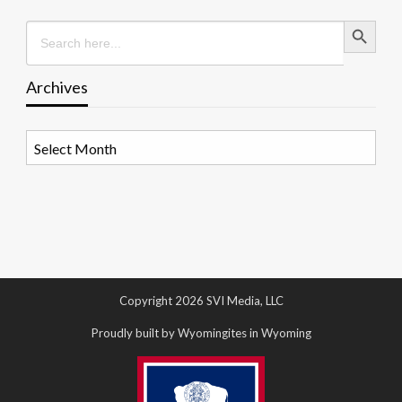
Search Button
Search
for:
Archives
Archives
Copyright 2026 SVI Media, LLC
Proudly built by Wyomingites in Wyoming