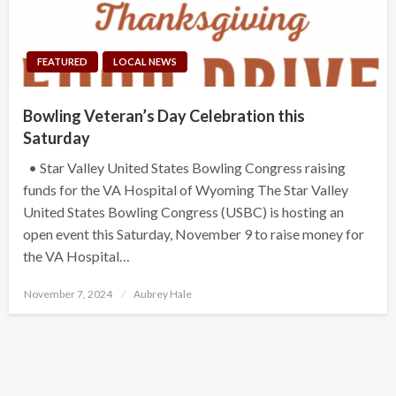
FEATURED
LOCAL NEWS
Bowling Veteran’s Day Celebration this
Saturday
• Star Valley United States Bowling Congress raising
funds for the VA Hospital of Wyoming The Star Valley
United States Bowling Congress (USBC) is hosting an
open event this Saturday, November 9 to raise money for
the VA Hospital…
Posted
November 7, 2024
Aubrey Hale
on