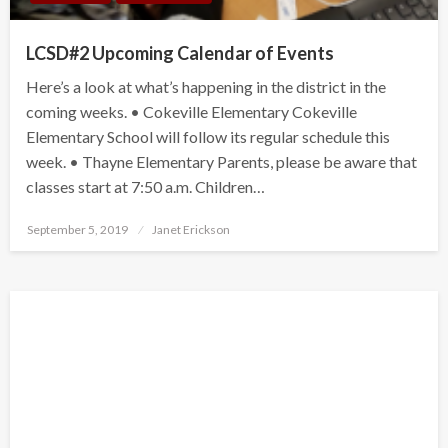
LCSD#2 Upcoming Calendar of Events
Here’s a look at what’s happening in the district in the
coming weeks. • Cokeville Elementary Cokeville
Elementary School will follow its regular schedule this
week. • Thayne Elementary Parents, please be aware that
classes start at 7:50 a.m. Children…
Posted
September 5, 2019
Janet Erickson
on