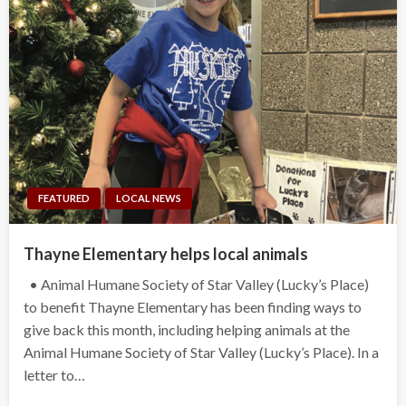
FEATURED
LOCAL NEWS
Thayne Elementary helps local animals
• Animal Humane Society of Star Valley (Lucky’s Place)
to benefit Thayne Elementary has been finding ways to
give back this month, including helping animals at the
Animal Humane Society of Star Valley (Lucky’s Place). In a
letter to…