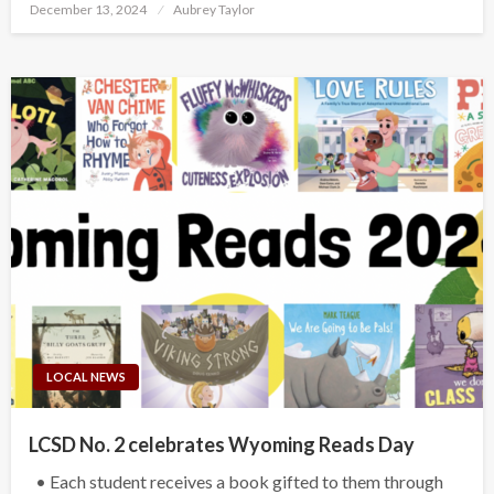
Posted
December 13, 2024
Aubrey Taylor
on
LOCAL NEWS
LCSD No. 2 celebrates Wyoming Reads Day
• Each student receives a book gifted to them through