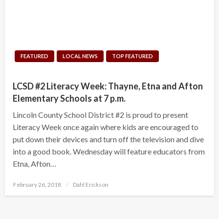
FEATURED
LOCAL NEWS
TOP FEATURED
LCSD #2 Literacy Week: Thayne, Etna and Afton
Elementary Schools at 7 p.m.
Lincoln County School District #2 is proud to present
Literacy Week once again where kids are encouraged to
put down their devices and turn off the television and dive
into a good book. Wednesday will feature educators from
Etna, Afton…
Posted
February 26, 2018
Dahl Erickson
on