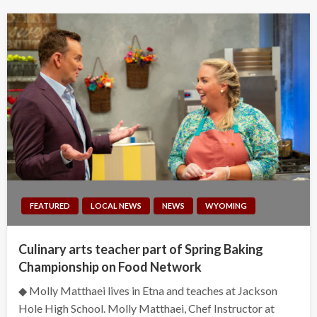
FEATURED
LOCAL NEWS
NEWS
WYOMING
Culinary arts teacher part of Spring Baking
Championship on Food Network
◆ Molly Matthaei lives in Etna and teaches at Jackson
Hole High School. Molly Matthaei, Chef Instructor at