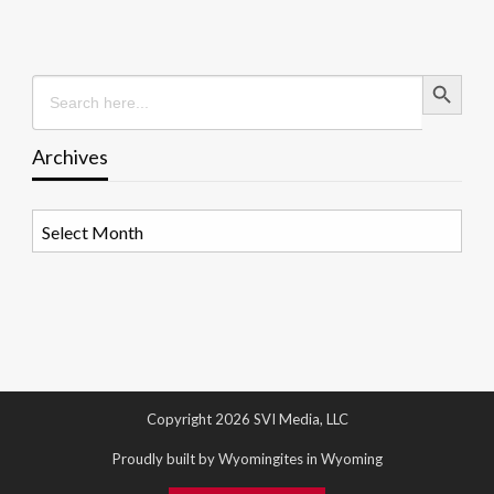
Search Button
Search
for:
Archives
Archives
Copyright 2026 SVI Media, LLC
Proudly built by Wyomingites in Wyoming