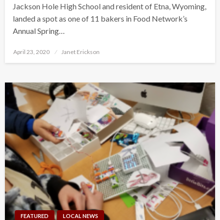
Jackson Hole High School and resident of Etna, Wyoming,
landed a spot as one of 11 bakers in Food Network’s
Annual Spring…
Posted
April 23, 2020
Janet Erickson
on
FEATURED
LOCAL NEWS