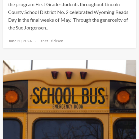
the program First Grade students throughout Lincoln
County School District No. 2 celebrated Wyoming Reads
Day in the final weeks of May. Through the generosity of
the Sue Jorgensen…
Posted
June 20, 2024
Janet Erickson
on