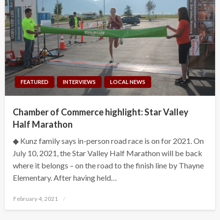
FEATURED
INTERVIEWS
LOCAL NEWS
Chamber of Commerce highlight: Star Valley
Half Marathon
◆ Kunz family says in-person road race is on for 2021. On
July 10, 2021, the Star Valley Half Marathon will be back
where it belongs – on the road to the finish line by Thayne
Elementary. After having held…
Posted
February 4, 2021
on