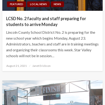
FEATURED
LOCAL NEWS
NEWS
LCSD No. 2 faculty and staff preparing for
students to arrive Monday
Lincoln County School District No. 2 is preparing for the
new school year which begins Monday, August 23.
Administrators, teachers and staff are in training meetings
and organizing their classrooms this week. Star Valley
schools will not be in session…
Posted
August 21, 2021
Janet Erickson
on