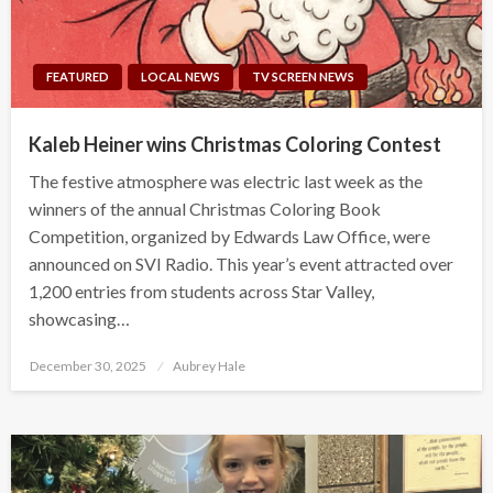
FEATURED
LOCAL NEWS
TV SCREEN NEWS
Kaleb Heiner wins Christmas Coloring Contest
The festive atmosphere was electric last week as the
winners of the annual Christmas Coloring Book
Competition, organized by Edwards Law Office, were
announced on SVI Radio. This year’s event attracted over
1,200 entries from students across Star Valley,
showcasing…
Posted
December 30, 2025
Aubrey Hale
on