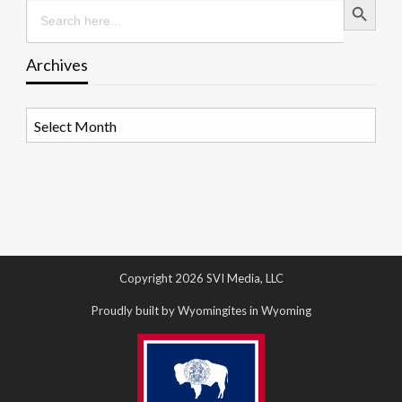
Search
for:
Archives
Archives
Copyright 2026 SVI Media, LLC
Proudly built by Wyomingites in Wyoming