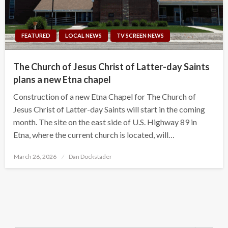
FEATURED
LOCAL NEWS
TV SCREEN NEWS
The Church of Jesus Christ of Latter-day Saints
plans a new Etna chapel
Construction of a new Etna Chapel for The Church of
Jesus Christ of Latter-day Saints will start in the coming
month. The site on the east side of U.S. Highway 89 in
Etna, where the current church is located, will…
Posted
March 26, 2026
Dan Dockstader
on
Search Button