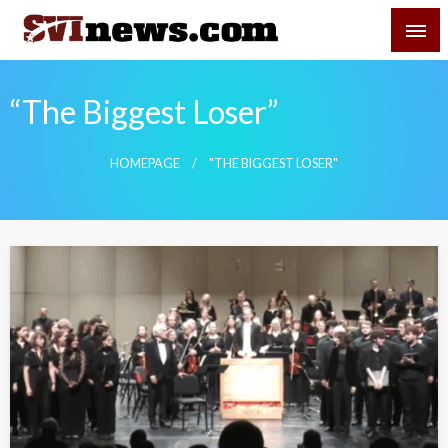
Skip
SVI-NEWS
to
content
Your Source For Local and Regional News
“The Biggest Loser”
HOMEPAGE
"THE BIGGEST LOSER"