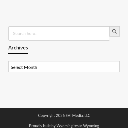
Search Button
Search
for:
Archives
Archives
Copyright 2026 SVI Media, LLC
Proudly built by Wyomingites in Wyoming