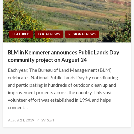
FEATURED
LOCAL NEWS
REGIONAL NEWS
BLM in Kemmerer announces Public Lands Day
community project on August 24
Each year, The Bureau of Land Management (BLM)
celebrates National Public Lands Day by coordinating
and participating in hundreds of outdoor clean up and
improvement projects across the country. This vast
volunteer effort was established in 1994, and helps
connect…
Posted
August 21, 2019
SVI Staff
on