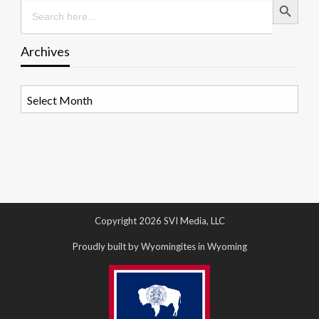
Search
for:
Archives
Archives
Copyright 2026 SVI Media, LLC
Proudly built by Wyomingites in Wyoming