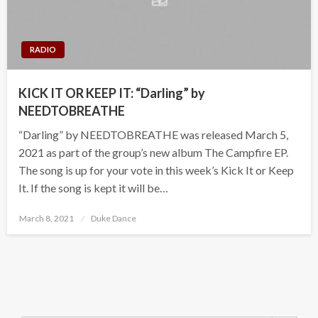
RADIO
KICK IT OR KEEP IT: “Darling” by
NEEDTOBREATHE
“Darling” by NEEDTOBREATHE was released March 5,
2021 as part of the group’s new album The Campfire EP.
The song is up for your vote in this week’s Kick It or Keep
It. If the song is kept it will be…
Posted
March 8, 2021
Duke Dance
on
Search Button