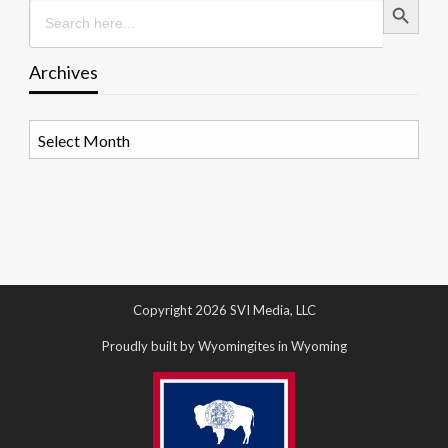
Search
for:
Archives
Archives
Copyright 2026 SVI Media, LLC
Proudly built by Wyomingites in Wyoming