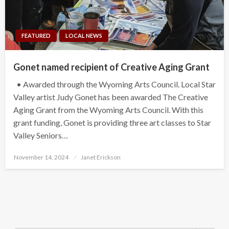
FEATURED
LOCAL NEWS
Gonet named recipient of Creative Aging Grant
• Awarded through the Wyoming Arts Council. Local Star
Valley artist Judy Gonet has been awarded The Creative
Aging Grant from the Wyoming Arts Council. With this
grant funding, Gonet is providing three art classes to Star
Valley Seniors…
Posted
November 14, 2024
Janet Erickson
on
Search Button