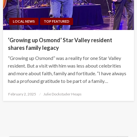
LOCAL NEWS
TOP FEATURED
‘Growing up Osmond’ Star Valley resident
shares family legacy
“Growing up Osmond” was a reality for one Star Valley
resident. But a visit with him was less about celebrities
and more about faith, family and fortitude. “I have always
had a profound gratitude to be part of a family…
Posted
February 2, 2025
Julie Dockstader Heaps
on
Search Button