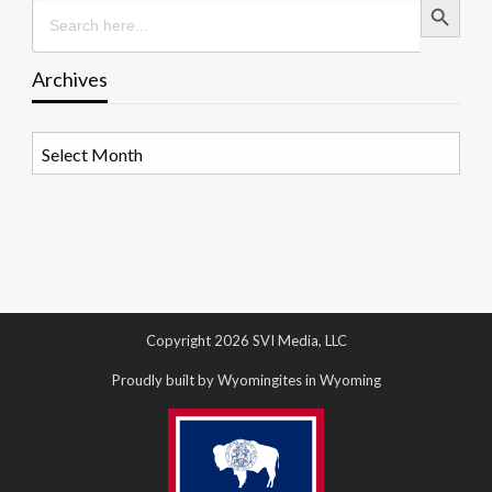
Search
for:
Archives
Archives
Copyright 2026 SVI Media, LLC
Proudly built by Wyomingites in Wyoming