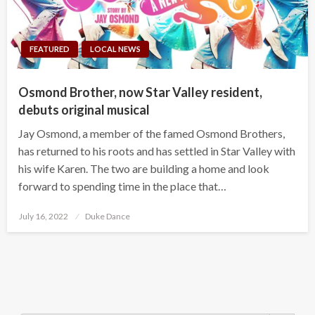
FEATURED
LOCAL NEWS
Osmond Brother, now Star Valley resident,
debuts original musical
Jay Osmond, a member of the famed Osmond Brothers,
has returned to his roots and has settled in Star Valley with
his wife Karen. The two are building a home and look
forward to spending time in the place that…
Posted
July 16, 2022
Duke Dance
on
Search Button