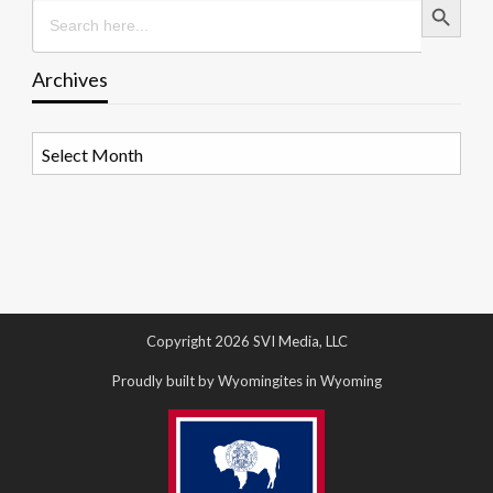
Search
for:
Archives
Archives
Copyright 2026 SVI Media, LLC
Proudly built by Wyomingites in Wyoming