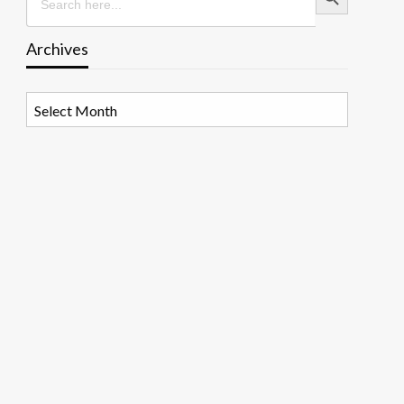
Archives
Archives