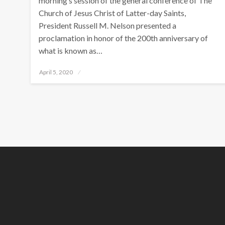
morning’s session of the general conference of The
Church of Jesus Christ of Latter-day Saints,
President Russell M. Nelson presented a
proclamation in honor of the 200th anniversary of
what is known as…
Posted
April 5, 2020
on