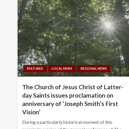
FEATURED
LOCAL NEWS
REGIONAL NEWS
The Church of Jesus Christ of Latter-
day Saints issues proclamation on
anniversary of ‘Joseph Smith’s First
Vision’
During a particularly historical moment of this