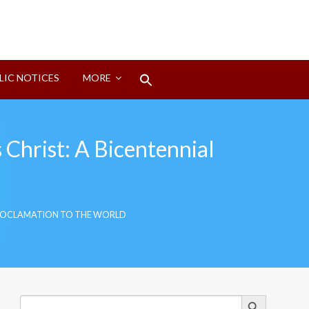
Search
LIC NOTICES
MORE
for:
Search Button
 Christ: A Bicentennial
L PROCLAMATION TO THE WORLD
Search Button
Search
for: