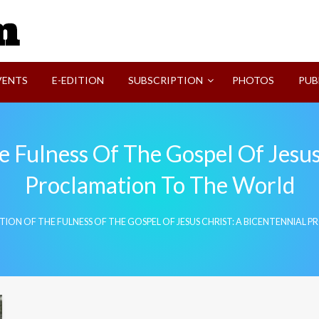
SVI-NEWS
VENTS
E-EDITION
SUBSCRIPTION
PHOTOS
PUB
 Fulness Of The Gospel Of Jesus
Proclamation To The World
TION OF THE FULNESS OF THE GOSPEL OF JESUS CHRIST: A BICENTENNIA