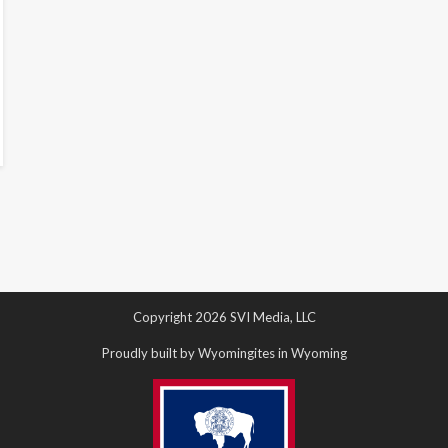
Copyright 2026 SVI Media, LLC
Proudly built by Wyomingites in Wyoming