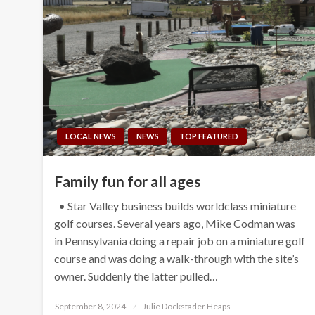
LOCAL NEWS
NEWS
TOP FEATURED
Family fun for all ages
• Star Valley business builds worldclass miniature
golf courses. Several years ago, Mike Codman was
in Pennsylvania doing a repair job on a miniature golf
course and was doing a walk-through with the site’s
owner. Suddenly the latter pulled…
Posted
September 8, 2024
Julie Dockstader Heaps
on