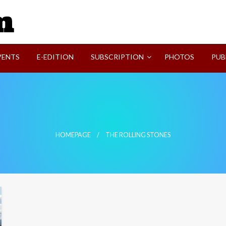
SVI-NEWS
VENTS
E-EDITION
SUBSCRIPTION
PHOTOS
PUB
HOMEPAGE
THE ROLLING STONES