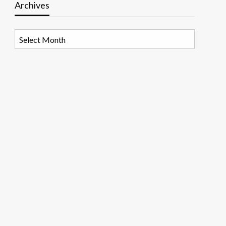
Archives
Archives