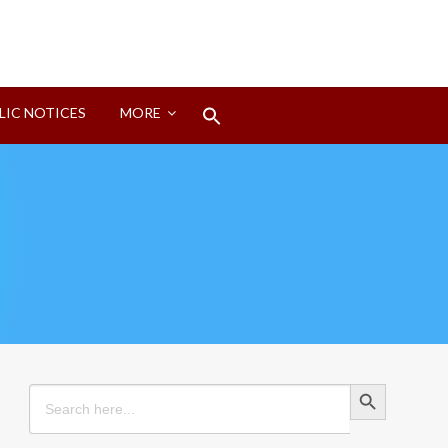
Search
LIC NOTICES
MORE
for:
Search Button
Search Button
Search
for: