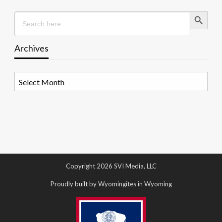
Search Button
Search
for:
Archives
Archives
Copyright 2026 SVI Media, LLC
Proudly built by Wyomingites in Wyoming