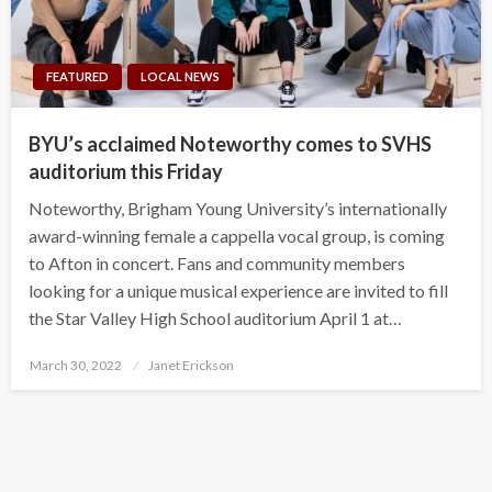
FEATURED
LOCAL NEWS
BYU’s acclaimed Noteworthy comes to SVHS
auditorium this Friday
Noteworthy, Brigham Young University’s internationally
award-winning female a cappella vocal group, is coming
to Afton in concert. Fans and community members
looking for a unique musical experience are invited to fill
the Star Valley High School auditorium April 1 at…
Posted
March 30, 2022
Janet Erickson
on