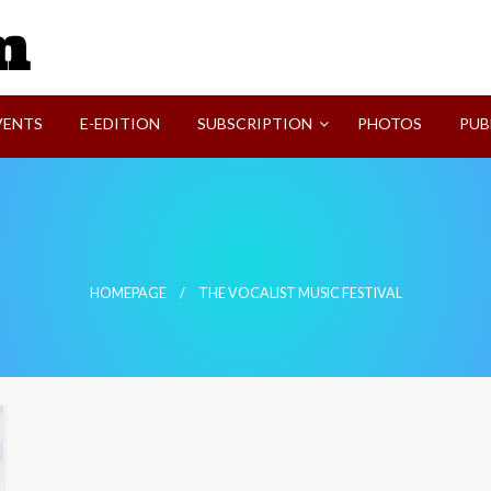
SVI-NEWS
VENTS
E-EDITION
SUBSCRIPTION
PHOTOS
PUB
HOMEPAGE
THE VOCALIST MUSIC FESTIVAL