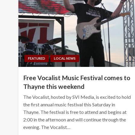
FEATURED
LOCAL NEWS
Free Vocalist Music Festival comes to
Thayne this weekend
The Vocalist, hosted by SVI Media, is excited to hold
the first annual music festival this Saturday in
Thayne. The festival is free to attend and begins at
2:00 in the afternoon and will continue through the
evening. The Vocalist…