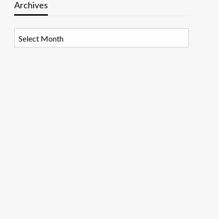
Archives
Archives