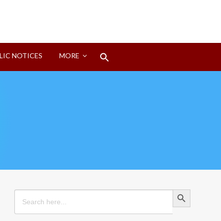
Search
LIC NOTICES
MORE
for:
Search Button
Search Button
Search
for: