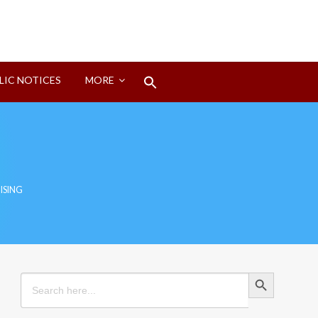
Search
LIC NOTICES
MORE
for:
Search Button
ISING
Search Button
Search
for: