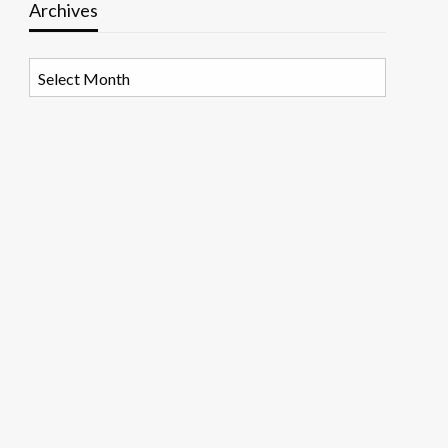
Archives
Archives