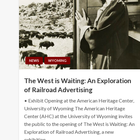
NEWS
WYOMING
The West is Waiting: An Exploration
of Railroad Advertising
• Exhibit Opening at the American Heritage Center,
University of Wyoming The American Heritage
Center (AHC) at the University of Wyoming invites
the public to the opening of The West is Waiting: An
Exploration of Railroad Advertising, a new
exhibition…