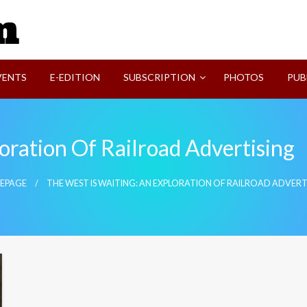
SVI-NEWS
VENTS
E-EDITION
SUBSCRIPTION
PHOTOS
PUB
oration Of Railroad Advertising
EPAGE
THE WEST IS WAITING: AN EXPLORATION OF RAILROAD ADVERT