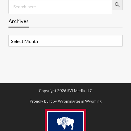
Search
for:
Archives
Archives
Copyright 2026 SVI Media, LLC
Proudly built by Wyomingites in Wyoming