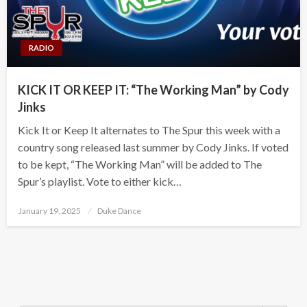
RADIO
KICK IT OR KEEP IT: “The Working Man” by Cody
Jinks
Kick It or Keep It alternates to The Spur this week with a
country song released last summer by Cody Jinks. If voted
to be kept, “The Working Man” will be added to The
Spur’s playlist. Vote to either kick…
Posted
January 19, 2025
Duke Dance
on
Search Button