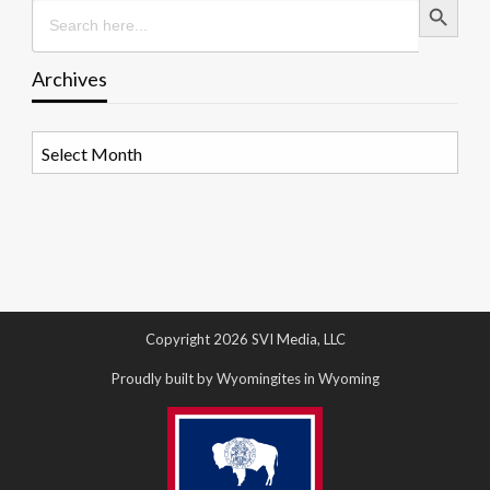
Search
for:
Archives
Archives
Copyright 2026 SVI Media, LLC
Proudly built by Wyomingites in Wyoming