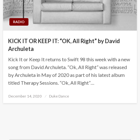
RADIO
KICK IT OR KEEP IT: “OK, All Right” by David
Archuleta
Kick It or Keep It returns to Swift 98 this week with a new
song from David Archuleta. “Ok, All Right” was released
by Archuleta in May of 2020 as part of his latest album
titled Therapy Sessions. “Ok, All Right”…
Posted
December 14, 2020
Duke Dance
on
Search Button