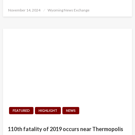
Posted
November 14, 2024
Wyoming News Exchange
on
FEATURED
HIGHLIGHT
NEWS
110th fatality of 2019 occurs near Thermopolis