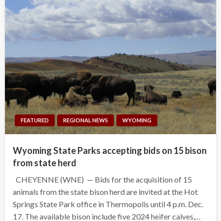
FEATURED
REGIONAL NEWS
WYOMING
Wyoming State Parks accepting bids on 15 bison
from state herd
CHEYENNE (WNE) — Bids for the acquisition of 15
animals from the state bison herd are invited at the Hot
Springs State Park office in Thermopolis until 4 p.m. Dec.
17. The available bison include five 2024 heifer calves,…