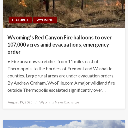
FEATURED
WYOMING
Wyoming’s Red Canyon Fire balloons to over
107,000 acres amid evacuations, emergency
order
• Fire area now stretches from 11 miles east of
Thermopolis to the borders of Fremont and Washakie
counties. Large rural areas are under evacuation orders.
By Andrew Graham, WyoFile.com A major wildland fire
outside Thermopolis escalated significantly over…
Posted
August 19, 2025
Wyoming News Exchange
on