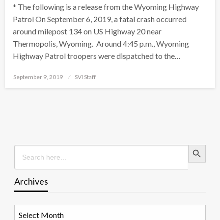
* The following is a release from the Wyoming Highway
Patrol On September 6, 2019, a fatal crash occurred
around milepost 134 on US Highway 20 near
Thermopolis, Wyoming. Around 4:45 p.m., Wyoming
Highway Patrol troopers were dispatched to the…
Posted
September 9, 2019
SVI Staff
on
Search Button
Search
for:
Archives
Archives