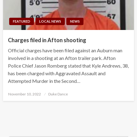
FEATURED
LOCAL NEWS
NEWS
Charges filed in Afton shooting
Official charges have been filed against an Auburn man
involved in a shooting at an Afton trailer park. Afton
Police Chief Jason Romberg stated that Kyle Andrews, 38,
has been charged with Aggravated Assault and
Attempted Murder in the Second…
Posted
November 10, 2022
Duke Dance
on
Search Button