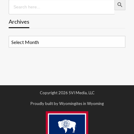
Search
for:
Archives
Archives
Copyright 2026 SVI Media, LLC
Proudly built by Wyomingites in Wyoming